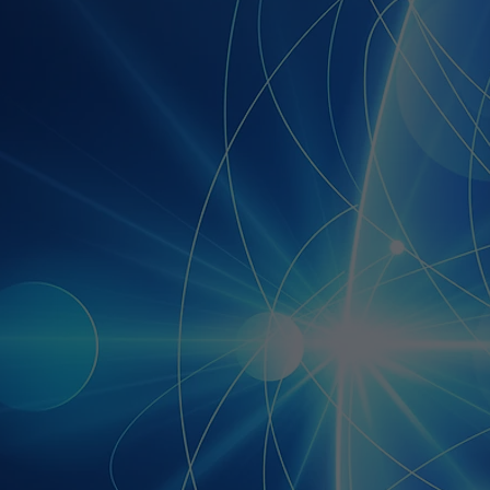
e and affordable to
s of all sizes. We want to
 in the mass adoption of
 AI.
o do this, we are
ng the technology and
 of our Affiliate Network
 solutions providers.