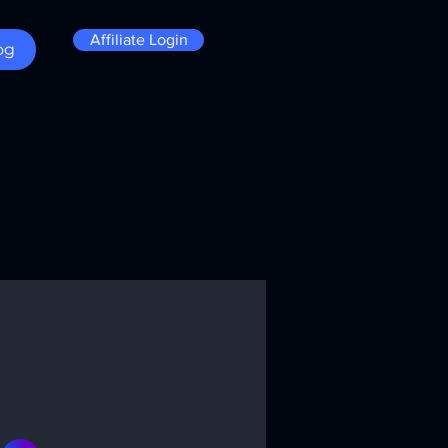
Affiliate Login
og