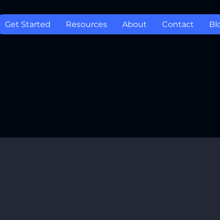
Get Started
Resources
About
Contact
Bl