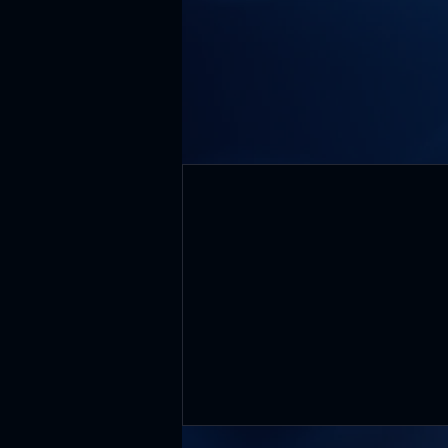
Core Values