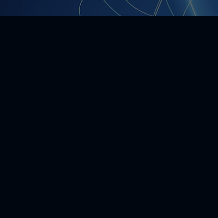
20
artnerships
 is formed
 Members, Advisors, and
ives formulate the
ess model