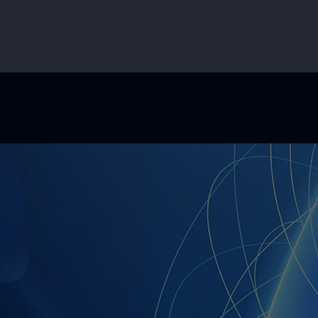
on is to make AI more