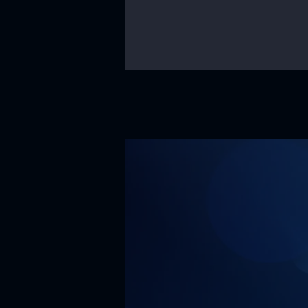
Our Mission
Our missi