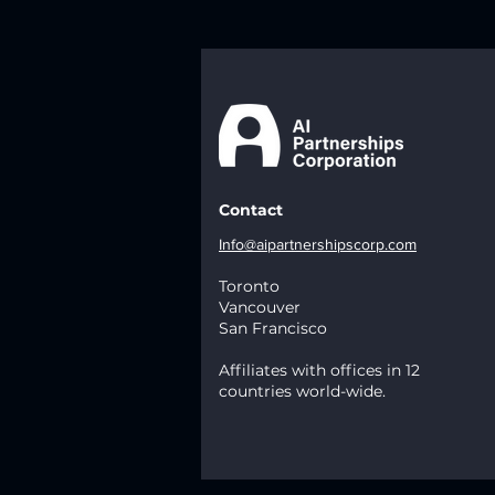
Contact
Info@aipartnershipscorp.com
Toronto
Vancouver
San Francisco
Affiliates with offices in 12
countries world-wide.