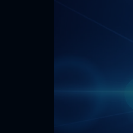
accessibl
businesse
take part
enterprise
In order t
leveragi
expertise
of 190+ AI