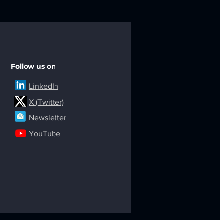
Follow us on
LinkedIn
X (Twitter)
Newsletter
YouTube