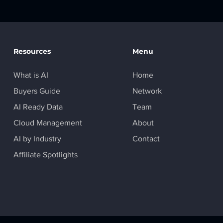
Resources
Menu
What is AI
Home
Buyers Guide
Network
AI Ready Data
Team
Cloud Management
About
AI by Industry
Contact
Affiliate Spotlights