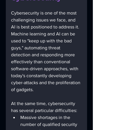
Cybersecurity is one of the most 
challenging issues we face, and 
AI is best positioned to address it. 
Machine learning and AI can be 
used to "keep up with the bad 
guys," automating threat 
detection and responding more 
effectively than conventional 
software-driven approaches, with 
today's constantly developing 
cyber-attacks and the proliferation 
of gadgets. 
At the same time, cybersecurity 
has several particular difficulties:
Massive shortages in the 
number of qualified security 