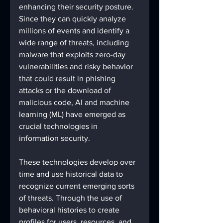
enhancing their security posture. 
Since they can quickly analyze 
millions of events and identify a 
wide range of threats, including 
malware that exploits zero-day 
vulnerabilities and risky behavior 
that could result in phishing 
attacks or the download of 
malicious code, AI and machine 
learning (ML) have emerged as 
crucial technologies in 
information security. 
These technologies develop over 
time and use historical data to 
recognize current emerging sorts 
of threats. Through the use of 
behavioral histories to create 
profiles for users, resources, and 