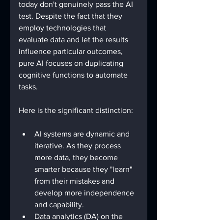
today don't genuinely pass the AI 
test. Despite the fact that they 
employ technologies that 
evaluate data and let the results 
influence particular outcomes, 
pure AI focuses on duplicating 
cognitive functions to automate 
tasks. 
Here is the significant distinction:
AI systems are dynamic and 
iterative. As they process 
more data, they become 
smarter because they "learn" 
from their mistakes and 
develop more independence 
and capability. 
Data analytics (DA) on the 