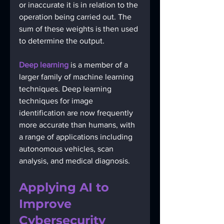
or inaccurate it is in relation to the 
operation being carried out. The 
sum of these weights is then used 
to determine the output. 
Deep learning
 is a member of a 
larger family of machine learning 
techniques. Deep learning 
techniques for image 
identification are now frequently 
more accurate than humans, with 
a range of applications including 
autonomous vehicles, scan 
analysis, and medical diagnosis.
Applying AI to 
Improve 
Cybersecurity