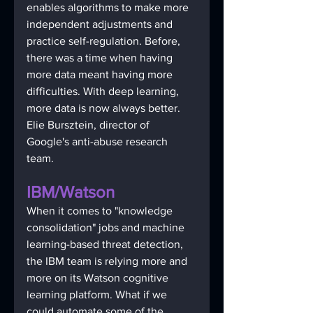
enables algorithms to make more 
independent adjustments and 
practice self-regulation. Before, 
there was a time when having 
more data meant having more 
difficulties. With deep learning, 
more data is now always better. 
Elie Bursztein, director of 
Google's anti-abuse research 
team. 
IBM/Watson
When it comes to "knowledge 
consolidation" jobs and machine 
learning-based threat detection, 
the IBM team is relying more and 
more on its Watson cognitive 
learning platform. What if we 
could automate some of the 