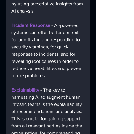
by using prescriptive insights from 
AI analysis. 
Incident Response
 - AI-powered 
systems can offer better context 
for prioritizing and responding to 
security warnings, for quick 
responses to incidents, and for 
revealing root causes in order to 
reduce vulnerabilities and prevent 
future problems. 
Explainability
 - The key to 
harnessing AI to augment human 
infosec teams is the explainability 
of recommendations and analysis. 
This is crucial for gaining support 
from all relevant parties inside the 
organization, for comprehending 