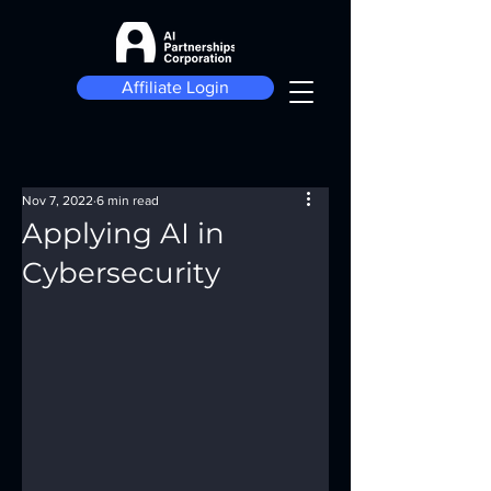
Affiliate Login
Nov 7, 2022
6 min read
Applying AI in
Cybersecurity