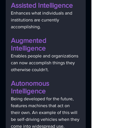
Assisted Intelligence 
Enhances what individuals and 
institutions are currently 
accomplishing.
Augmented 
Intelligence 
Enables people and organizations 
can now accomplish things they 
otherwise couldn't. 
Autonomous 
Intelligence 
Being developed for the future, 
features machines that act on 
their own. An example of this will 
be self-driving vehicles when they 
come into widespread use.