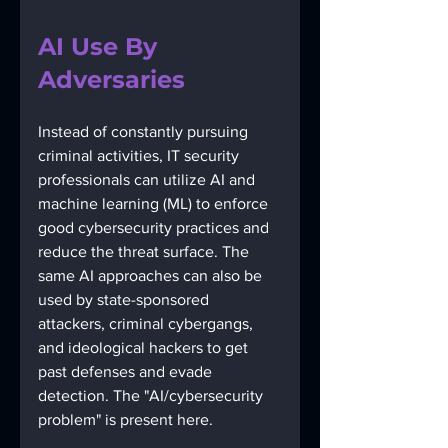
AI Use By 
Adversaries
Instead of constantly pursuing 
criminal activities, IT security 
professionals can utilize AI and 
machine learning (ML) to enforce 
good cybersecurity practices and 
reduce the threat surface. The 
same AI approaches can also be 
used by state-sponsored 
attackers, criminal cybergangs, 
and ideological hackers to get 
past defenses and evade 
detection. The "AI/cybersecurity 
problem" is present here. 