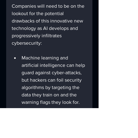
Companies will need to be on the 
lookout for the potential 
drawbacks of this innovative new 
technology as AI develops and 
progressively infiltrates 
cybersecurity:
Machine learning and 
artificial intelligence can help 
guard against cyber-attacks, 
but hackers can foil security 
algorithms by targeting the 
data they train on and the 
warning flags they look for.
Hackers can also use AI to 
break through defenses and 
develop mutating malware 