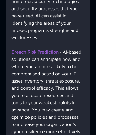
numerous security technologies 
and security processes that you 
have used. AI can assist in 
identifying the areas of your 
infosec program's strengths and 
weaknesses. 
Breach Risk Prediction
 - AI-based 
solutions can anticipate how and 
where you are most likely to be 
compromised based on your IT 
asset inventory, threat exposure, 
and control efficacy. This allows 
you to allocate resources and 
tools to your weakest points in 
advance. You may create and 
optimize policies and processes 
to increase your organization’s 
cyber resilience more effectively 