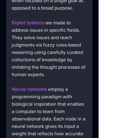
when focused on a single goal as 
opposed to a broad purpose. 
Expert systems
 are made to 
address issues in specific fields. 
They solve issues and reach 
judgments via fuzzy rules-based 
reasoning using carefully curated 
collections of knowledge by 
imitating the thought processes of 
human experts.
Neural networks 
employ a 
programming paradigm with 
biological inspiration that enables 
a computer to learn from 
observational data. Each node in a 
neural network gives its input a 
weight that reflects how accurate 