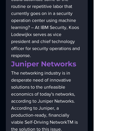
routine or repetitive labor that 
currently goes on in a security 
operation center using machine 
learning? – At IBM Security, Koos 
Lodewijkx serves as vice 
president and chief technology 
officer for security operations and 
response. 
Juniper Networks 
The networking industry is in 
desperate need of innovative 
solutions to the unfeasible 
economics of today's networks, 
according to Juniper Networks. 
According to Juniper, a 
production-ready, financially 
viable Self-Driving NetworkTM is 
the solution to this issue.