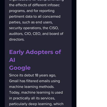
the effects of different infosec 
programs, and for reporting 
pertinent data to all concerned 
parties, such as end users, 
security operations, the CISO, 
auditors, CIO, CEO, and board of 
directors.
Early Adopters of 
AI
Google 
Since its debut 18 years ago, 
Gmail has filtered emails using 
machine learning methods. 
Today, machine learning is used 
in practically all its services, 
particularly deep learning, which 