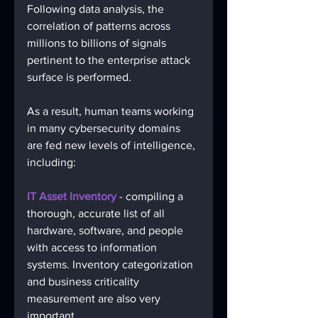
Following data analysis, the 
correlation of patterns across 
millions to billions of signals 
pertinent to the enterprise attack 
surface is performed.
As a result, human teams working 
in many cybersecurity domains 
are fed new levels of intelligence, 
including:
IT Asset Inventory 
- compiling a 
thorough, accurate list of all 
hardware, software, and people 
with access to information 
systems. Inventory categorization 
and business criticality 
measurement are also very 
important. 