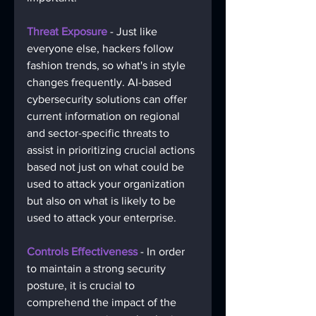
Threat Exposure
 - Just like 
everyone else, hackers follow 
fashion trends, so what's in style 
changes frequently. AI-based 
cybersecurity solutions can offer 
current information on regional 
and sector-specific threats to 
assist in prioritizing crucial actions 
based not just on what could be 
used to attack your organization 
but also on what is likely to be 
used to attack your enterprise. 
Controls Effectiveness
 - In order 
to maintain a strong security 
posture, it is crucial to 
comprehend the impact of the 