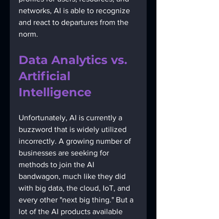
networks, AI is able to recognize 
and react to departures from the 
norm.
Data Analytics vs. 
Artificial 
Intelligence
Unfortunately, AI is currently a 
buzzword that is widely utilized 
incorrectly. A growing number of 
businesses are seeking for 
methods to join the AI 
bandwagon, much like they did 
with big data, the cloud, IoT, and 
every other "next big thing." But a 
lot of the AI products available 