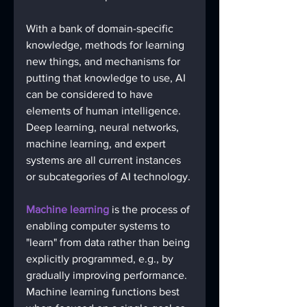
With a bank of domain-specific 
knowledge, methods for learning 
new things, and mechanisms for 
putting that knowledge to use, AI 
can be considered to have 
elements of human intelligence. 
Deep learning, neural networks, 
machine learning, and expert 
systems are all current instances 
or subcategories of AI technology.
Machine learning
 is the process of 
enabling computer systems to 
"learn" from data rather than being 
explicitly programmed, e.g., by 
gradually improving performance. 
Machine learning functions best 