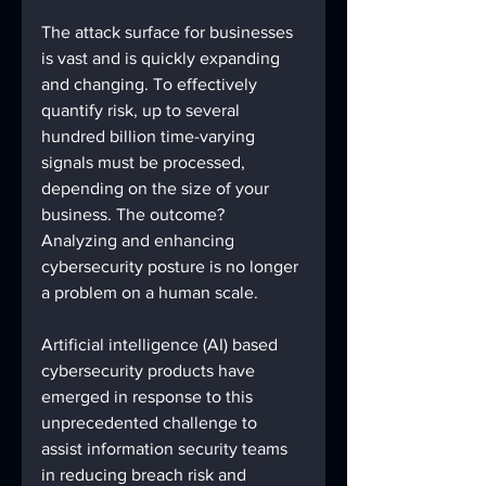
The attack surface for businesses 
is vast and is quickly expanding 
and changing. To effectively 
quantify risk, up to several 
hundred billion time-varying 
signals must be processed, 
depending on the size of your 
business. The outcome? 
Analyzing and enhancing 
cybersecurity posture is no longer 
a problem on a human scale. 
Artificial intelligence (AI) based 
cybersecurity products have 
emerged in response to this 
unprecedented challenge to 
assist information security teams 
in reducing breach risk and 