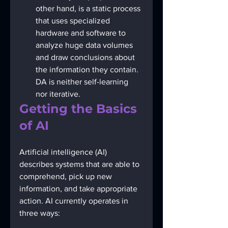
other hand, is a static process 
that uses specialized 
hardware and software to 
analyze huge data volumes 
and draw conclusions about 
the information they contain. 
DA is neither self-learning 
nor iterative.
Getting the Basics 
of AI
Artificial intelligence (AI) 
describes systems that are able to 
comprehend, pick up new 
information, and take appropriate 
action. AI currently operates in 
three ways: 