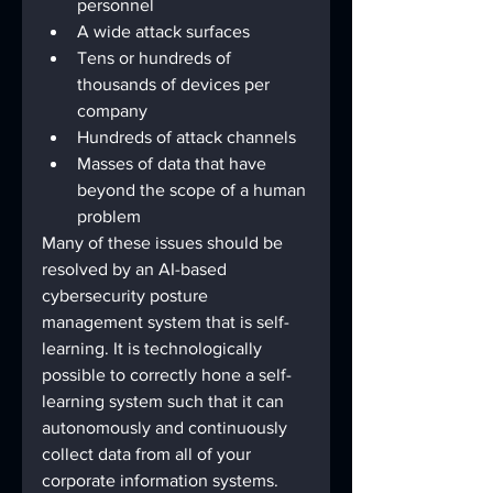
personnel 
A wide attack surfaces 
Tens or hundreds of 
thousands of devices per 
company 
Hundreds of attack channels 
Masses of data that have 
beyond the scope of a human 
problem
Many of these issues should be 
resolved by an AI-based 
cybersecurity posture 
management system that is self-
learning. It is technologically 
possible to correctly hone a self-
learning system such that it can 
autonomously and continuously 
collect data from all of your 
corporate information systems. 