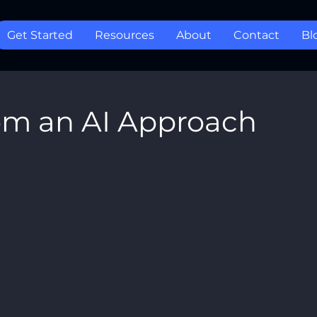
Get Started
Resources
About
Contact
Bl
om an AI Approach