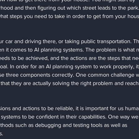
ood and then figuring out which street leads to the park
hat steps you need to take in order to get from your hous
r car and driving there, or taking public transportation. T
en it comes to AI planning systems. The problem is what 
eeds to be achieved, and the actions are the steps that ne
oal. In order for an AI planning system to work properly, it
ese three components correctly. One common challenge w
 that they are actually solving the right problem and reach
ions and actions to be reliable, it is important for us huma
 systems to be confident in their capabilities. One way we
ethods such as debugging and testing tools as well as 
s.