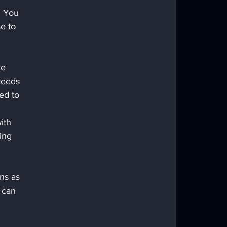
. You 
e to 
he 
needs 
ed to 
 
ith 
ing 
ns as 
 can 