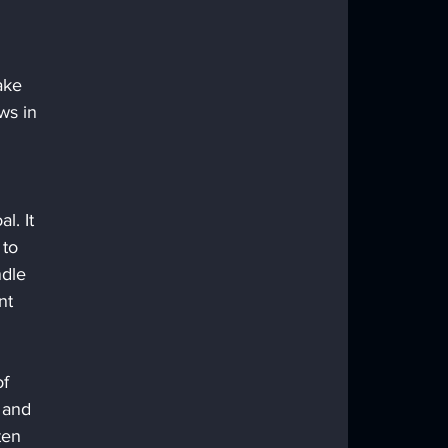
ake 
ws in 
l. It 
 to 
ndle 
nt 
f 
 and 
ten 