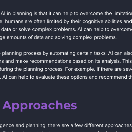
I in planning is that it can help to overcome the limitatio
 humans are often limited by their cognitive abilities and
 data or solve complex problems. AI can help to overcom
arge amounts of data and solving complex problems.
ons and make recommendations based on its analysis. This
uring the planning process. For example, if there are sev
l, AI can help to evaluate these options and recommend t
g Approaches 
lligence and planning, there are a few different approaches