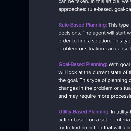
can be taken. In this article, w
approaches: rule-based, goal-bas
Rule-Based Planning:
 This type
decisions. The agent will start w
order to find a solution. This ty
problem or situation can cause t
Goal-Based Planning:
 With goal-
will look at the current state of 
the goal. This type of planning 
changes in the problem or situ
and may require more processi
Utility-Based Planning:
 In utilit
action based on a set of criteria.
try to find an action that will l