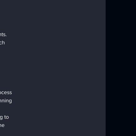
ts. 
ch 
ocess 
nning 
g to 
he 