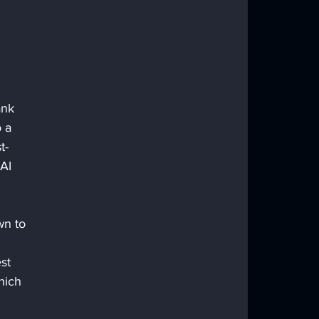
m
ank 
 a 
t-
AI 
wn to 
st 
hich 