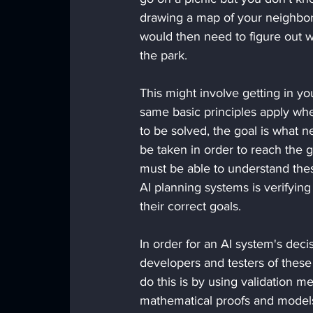
drawing a map of your neighborh
would then need to figure out w
the park. 
This might involve getting in you
same basic principles apply wh
to be solved, the goal is what n
be taken in order to reach the g
must be able to understand th
AI planning systems is verifying
their correct goals. 
In order for an AI system's decis
developers and testers of these
do this is by using validation m
mathematical proofs and model