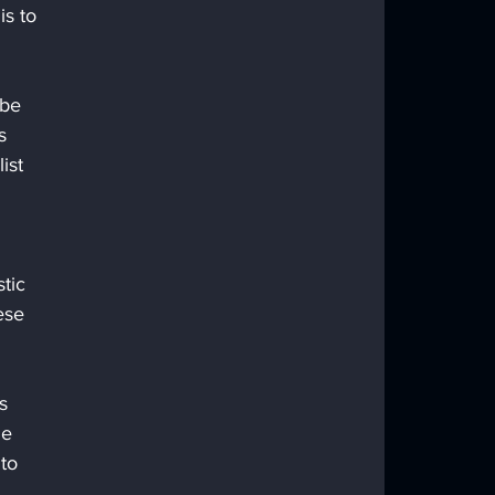
s to 
 be 
s 
ist 
tic 
ese 
s 
he 
to 