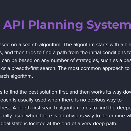
 API Planning Syste
sed on a search algorithm. The algorithm starts with a bl
ns, and then tries to find a path from the initial conditions to
m can be based on any number of strategies, such as a bes
ch, or a breadth-first search. The most common approach to 
earch algorithm. 
es to find the best solution first, and then works its way do
proach is usually used when there is no obvious way to 
best. A depth-first search algorithm tries to find the deepe
s usually used when there is no obvious way to determine w
 goal state is located at the end of a very deep path. 