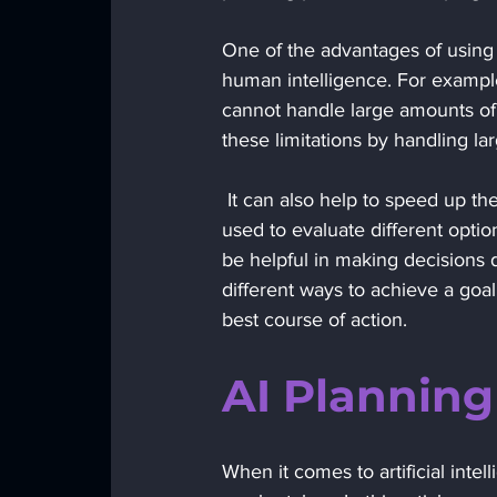
One of the advantages of using A
human intelligence. For example,
cannot handle large amounts of
these limitations by handling l
 It can also help to speed up the planning process by automating certain tasks. AI can also be 
used to evaluate different opti
be helpful in making decisions d
different ways to achieve a goa
best course of action.
AI Plannin
When it comes to artificial inte