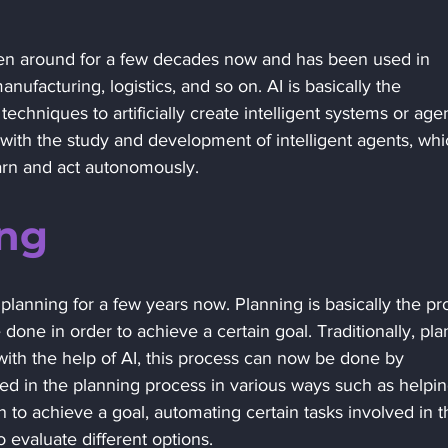
s been around for a few decades now and has been used in 
anufacturing, logistics, and so on. AI is basically the 
techniques to artificially create intelligent systems or agen
 with the study and development of intelligent agents, whi
arn and act autonomously.
ng 
planning for a few years now. Planning is basically the pr
 done in order to achieve a certain goal. Traditionally, pla
th the help of AI, this process can now be done by 
ed in the planning process in various ways such as helpin
on to achieve a goal, automating certain tasks involved in t
 evaluate different options. 