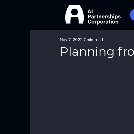
Nov 7, 2022
7 min read
Planning fr