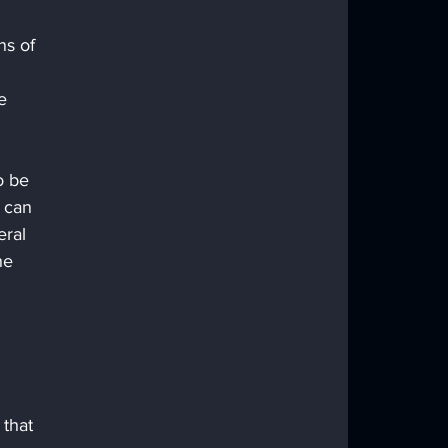
ns of 
 
e 
 can 
eral 
he 
 that 