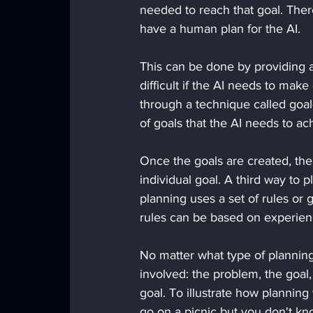
needed to reach that goal. Ther
have a human plan for the AI. 
This can be done by providing a 
difficult if the AI needs to mak
through a technique called goal
of goals that the AI needs to ach
Once the goals are created, th
individual goal. A third way to p
planning uses a set of rules or 
rules can be based on experien
No matter what type of planning
involved: the problem, the goal,
goal. To illustrate how planning
go on a picnic but you don't kn