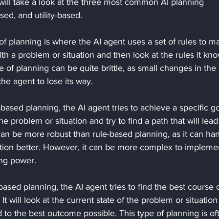
e will take a look at the three most common AI planning 
ed, and utility-based. 
 of planning is where the AI agent uses a set of rules to m
ith a problem or situation and then look at the rules it kno
pe of planning can be quite brittle, as small changes in the 
he agent to lose its way. 
based planning, the AI agent tries to achieve a specific goa
the problem or situation and try to find a path that will lead
can be more robust than rule-based planning, as it can ha
ation better. However, it can be more complex to impleme
ng power. 
y-based planning, the AI agent tries to find the best course o
 It will look at the current state of the problem or situation
ead to the best outcome possible. This type of planning is of