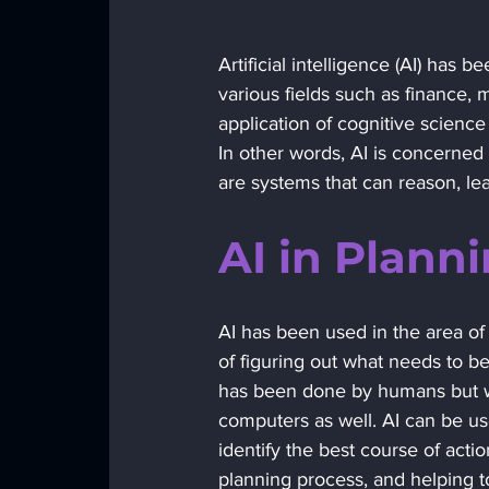
Artificial intelligence (AI) ha
various fields such as finance, m
application of cognitive science 
In other words, AI is concerned
are systems that can reason, le
AI in Planni
AI has been used in the area of 
of figuring out what needs to be
has been done by humans but wi
computers as well. AI can be us
identify the best course of acti
planning process, and helping to