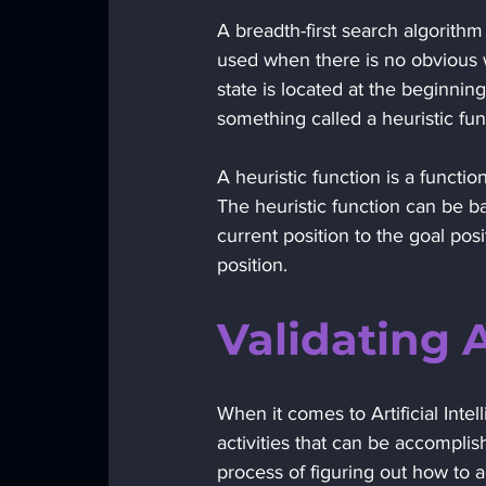
A breadth-first search algorithm t
used when there is no obvious w
state is located at the beginnin
something called a heuristic fun
A heuristic function is a functio
The heuristic function can be b
current position to the goal pos
position.
Validating 
When it comes to Artificial Intel
activities that can be accomplis
process of figuring out how to 