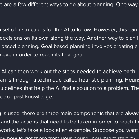
e are a few different ways to go about planning. One way i
set of instructions for the AI to follow. However, this can
e decisions on its own along the way. Another way to plan i
-based planning. Goal-based planning involves creating a l
ieve in order to reach its final goal. 
e AI can then work out the steps needed to achieve each 
lan is through a technique called heuristic planning. Heuris
guidelines that help the AI find a solution to a problem. Th
ce or past knowledge.
 is used, there are three main components that are alway
 and the actions that need to be taken in order to reach t
 works, let's take a look at an example. Suppose you want 
ow how to get there from your house. You might start by 