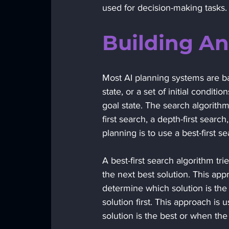
used for decision-making tasks.
Building An
Most AI planning systems are ba
state, or a set of initial conditio
goal state. The search algorith
first search, a depth-first sear
planning is to use a best-first s
A best-first search algorithm tri
the next best solution. This ap
determine which solution is the 
solution first. This approach i
solution is the best or when the