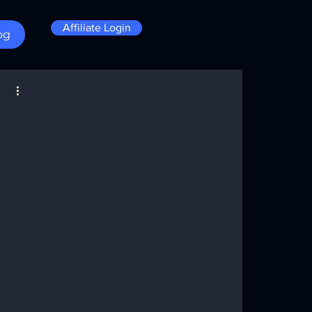
Affiliate Login
og