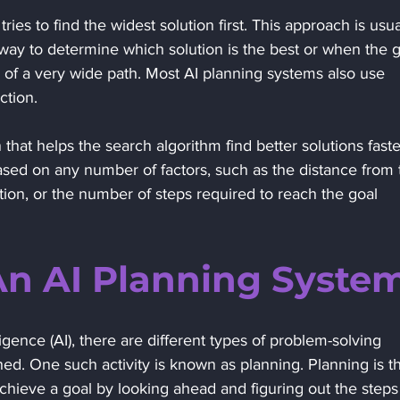
ries to find the widest solution first. This approach is usua
ay to determine which solution is the best or when the g
g of a very wide path. Most AI planning systems also use 
ction. 
n that helps the search algorithm find better solutions faste
ased on any number of factors, such as the distance from 
ition, or the number of steps required to reach the goal 
An AI Planning System
ligence (AI), there are different types of problem-solving 
hed. One such activity is known as planning. Planning is t
achieve a goal by looking ahead and figuring out the steps