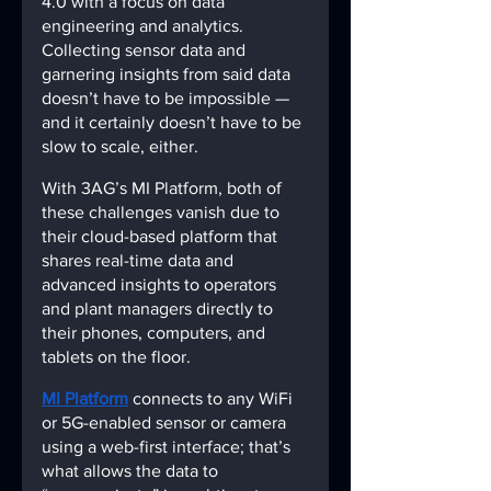
4.0 with a focus on data 
engineering and analytics. 
Collecting sensor data and 
garnering insights from said data 
doesn’t have to be impossible — 
and it certainly doesn’t have to be 
slow to scale, either.
With 3AG’s MI Platform, both of 
these challenges vanish due to 
their cloud-based platform that 
shares real-time data and 
advanced insights to operators 
and plant managers directly to 
their phones, computers, and 
tablets on the floor.
MI Platform
connects to any WiFi 
or 5G-enabled sensor or camera 
using a web-first interface; that’s 
what allows the data to 