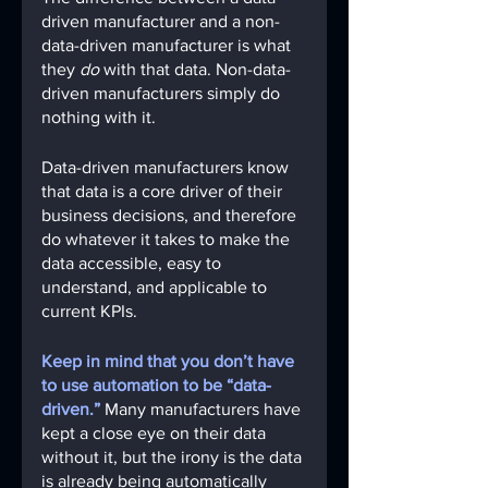
driven manufacturer and a non-
data-driven manufacturer is what 
they 
do
 with that data. Non-data-
driven manufacturers simply do 
nothing with it.
Data-driven manufacturers know 
that data is a core driver of their 
business decisions, and therefore 
do whatever it takes to make the 
data accessible, easy to 
understand, and applicable to 
current KPIs.
Keep in mind that you don’t have 
to use automation to be “data-
driven.”
 Many manufacturers have 
kept a close eye on their data 
without it, but the irony is the data 
is already being automatically 