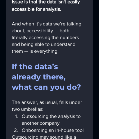
issue is that the data isn't easily 
accessible for analysis.
And when it’s data we’re talking 
about, accessibility — both 
literally accessing the numbers 
and being able to understand 
them — is everything.
If the data’s 
already there, 
what can you do?
The answer, as usual, falls under 
two umbrellas:
Outsourcing the analysis to 
another company
Onboarding an in-house tool
Outsourcing may sound like a 