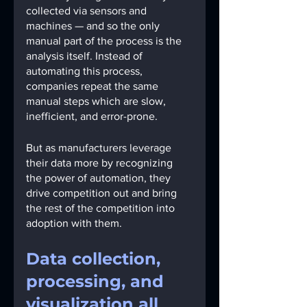
collected via sensors and 
machines — and so the only 
manual part of the process is the 
analysis itself. Instead of 
automating this process, 
companies repeat the same 
manual steps which are slow, 
inefficient, and error-prone.
But as manufacturers leverage 
their data more by recognizing 
the power of automation, they 
drive competition out and bring 
the rest of the competition into 
adoption with them.
Data collection, 
processing, and 
visualization all 