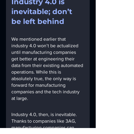
Industry 4.0 is 
inevitable; don’t 
be left behind
We mentioned earlier that 
industry 4.0 won’t be actualized 
until manufacturing companies 
get better at engineering their 
data from their existing automated 
operations. While this is 
absolutely true, the only way is 
forward for manufacturing 
companies and the tech industry 
at large.
Industry 4.0, then, is inevitable. 
Thanks to companies like 3AG, 
manufacturing companies can 