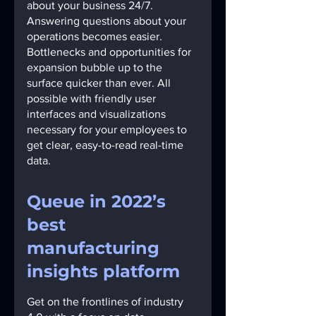
about your business 24/7.
Answering questions about your 
operations becomes easier. 
Bottlenecks and opportunities for 
expansion bubble up to the 
surface quicker than ever. All 
possible with friendly user 
interfaces and visualizations 
necessary for your employees to 
get clear, easy-to-read real-time 
data.
Queue in 2022’s 
best 
manufacturing 
insights platform
Get on the frontlines of industry 