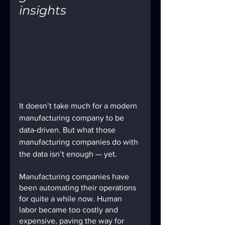
insights
It doesn’t take much for a modern 
manufacturing company to be 
data-driven. But what those 
manufacturing companies do with 
the data isn’t enough — yet.
Manufacturing companies have 
been automating their operations 
for quite a while now. Human 
labor became too costly and 
expensive, paving the way for 