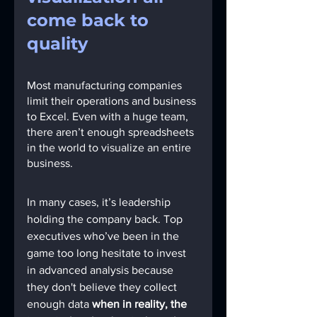
come back to 
quality
Most manufacturing companies 
limit their operations and business 
to Excel. Even with a huge team, 
there aren’t enough spreadsheets 
in the world to visualize an entire 
business.
In many cases, it’s leadership 
holding the company back. Top 
executives who’ve been in the 
game too long hesitate to invest 
in advanced analysis because 
they don't believe they collect 
enough data 
when in reality, the 