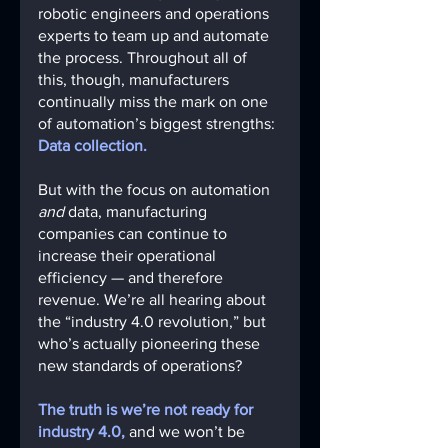
robotic engineers and operations 
experts to team up and automate 
the process. Throughout all of 
this, though, manufacturers 
continually miss the mark on one 
of automation’s biggest strengths: 
Data collection.
But with the focus on automation 
and
 data, manufacturing 
companies can continue to 
increase their operational 
efficiency — and therefore 
revenue. We’re all hearing about 
the “industry 4.0 revolution,” but 
who’s actually pioneering these 
new standards of operations? 
The truth is we’re not ready for 
industry 4.0,
 and we won’t be 