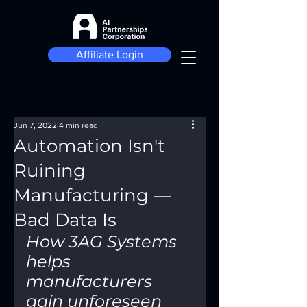
Affiliate Login
Jun 7, 2022
4 min read
Automation Isn't
Ruining
Manufacturing —
Bad Data Is
How 3AG Systems 
helps 
manufacturers 
gain unforeseen 