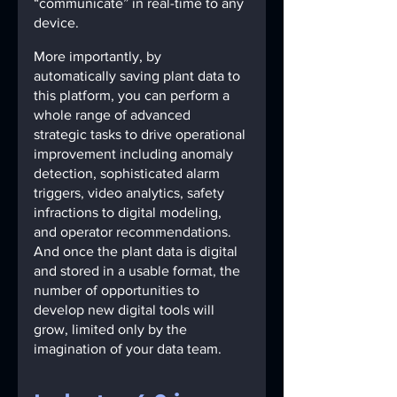
“communicate” in real-time to any 
device.
More importantly, by 
automatically saving plant data to 
this platform, you can perform a 
whole range of advanced 
strategic tasks to drive operational 
improvement including anomaly 
detection, sophisticated alarm 
triggers, video analytics, safety 
infractions to digital modeling, 
and operator recommendations. 
And once the plant data is digital 
and stored in a usable format, the 
number of opportunities to 
develop new digital tools will 
grow, limited only by the 
imagination of your data team.