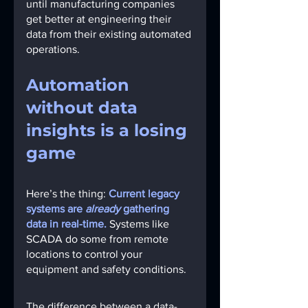
until manufacturing companies 
get better at engineering their 
data from their existing automated 
operations.
Automation 
without data 
insights is a losing 
game
Here’s the thing:
Current legacy 
systems are 
already 
gathering 
data in real-time.
 Systems like 
SCADA do some from remote 
locations to control your 
equipment and safety conditions.
The difference between a data-