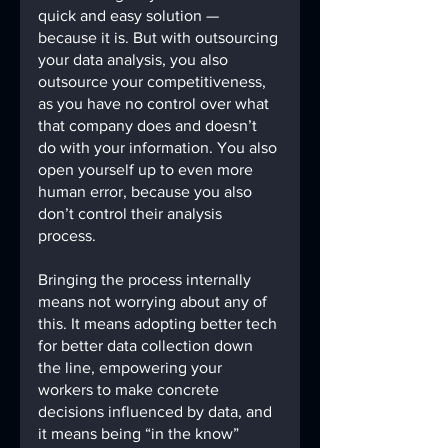
quick and easy solution — 
because it is. But with outsourcing 
your data analysis, you also 
outsource your competitiveness, 
as you have no control over what 
that company does and doesn’t 
do with your information. You also 
open yourself up to even more 
human error, because you also 
don’t control their analysis 
process.
Bringing the process internally 
means not worrying about any of 
this. It means adopting better tech 
for better data collection down 
the line, empowering your 
workers to make concrete 
decisions influenced by data, and 
it means being “in the know” 