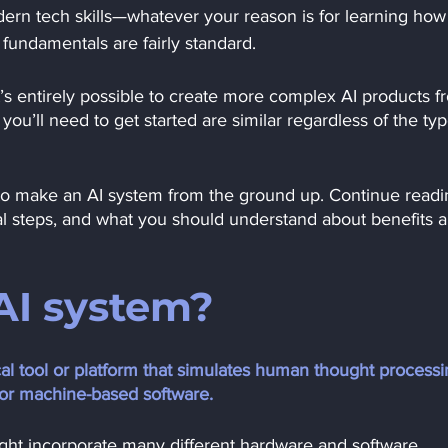
rn tech skills—whatever your reason is for learning how 
 fundamentals are fairly standard.
It’s entirely possible to create more complex AI products f
 you’ll need to get started are similar regardless of the typ
ow to make an AI system from the ground up. Continue readi
cal steps, and what you should understand about benefits 
AI system?
al tool or platform that simulates human thought processi
 or machine-based software.
ight incorporate many different hardware and software 