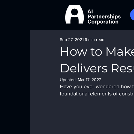
Sep 27, 2021
6 min read
How to Make
Delivers Res
Updated:
Mar 17, 2022
Have you ever wondered how to 
foundational elements of constr