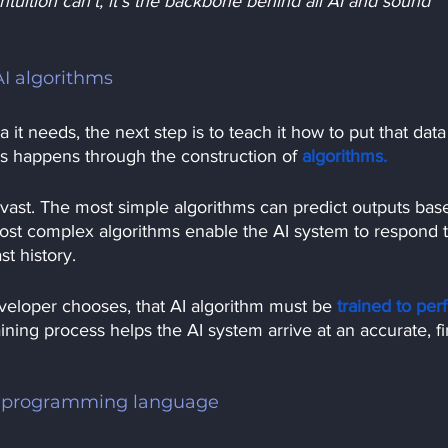
ntuition can’t; it’s the backbone behind all AI and sound 
AI algorithms
it needs, the next step is to teach it how to put that data
 this happens through the construction of
algorithms.
s vast. The most simple algorithms can predict outputs bas
most complex algorithms enable the AI system to respond t
t history.
veloper chooses, that AI algorithm must be
trained to per
ining process helps the AI system arrive at an accurate, fi
r programming language