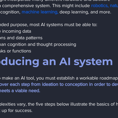
a comprehensive system. This might include
robotics,
natu
cognition, 
machine learning,
deep learning, and more.
ended purpose, most AI systems must be able to:
e incoming data
ns and data patterns
an cognition and thought processing
sks or functions
oducing an AI system
o make an AI tool, you must establish a workable roadmap 
 cover each step from ideation to conception in order to de
meets a viable need. 
xities vary, the five steps below illustrate the basics of 
t up for success.