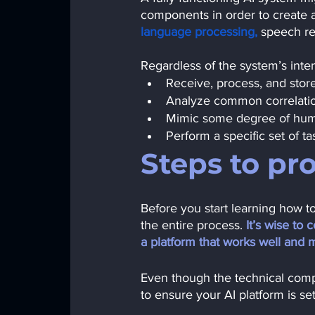
components in order to create 
language processing,
speech re
Regardless of the system’s int
Receive, process, and stor
Analyze common correlatio
Mimic some degree of hum
Perform a specific set of ta
Steps to pr
Before you start learning how t
the entire process.
 It’s wise to
a platform that works well and 
Even though the technical comple
to ensure your AI platform is se