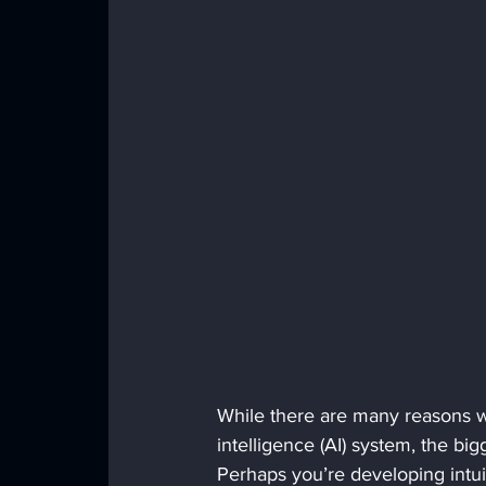
While there are many reasons w
intelligence (AI) system, the big
Perhaps you’re developing intuit