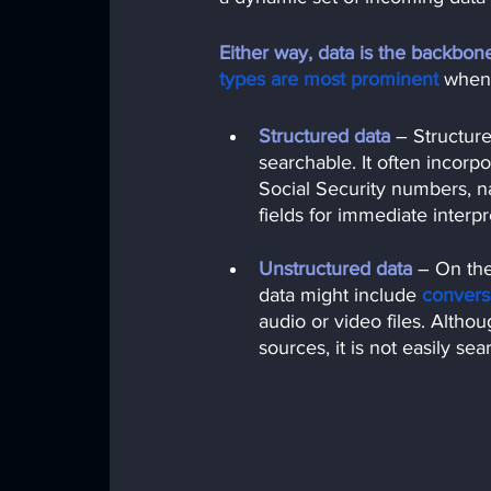
Either way, data is the backbone o
types are most prominent
when 
Structured data
– Structure
searchable. It often incorpo
Social Security numbers, n
fields for immediate interpr
Unstructured data
 – 
On the
data might include
convers
audio or video files. Altho
sources, it is not easily sea