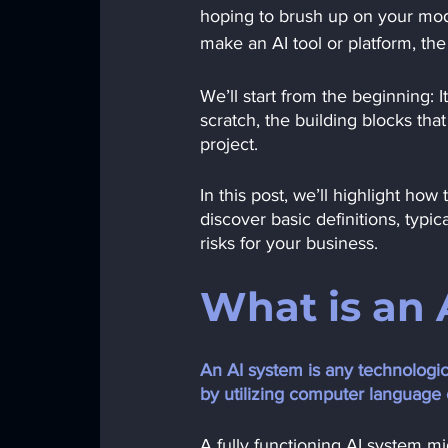
hoping to brush up on your mode
make an AI tool or platform, the
We’ll start from the beginning: 
scratch, the building blocks that
project.
In this post, we’ll highlight h
discover basic definitions, typi
risks for your business. 
What is an 
An AI system is any technologic
by utilizing computer language
A fully functioning AI system m