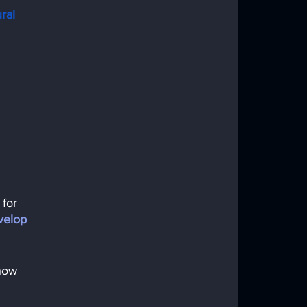
ral 
for 
velop 
how 