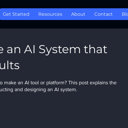
Get Started
Resources
About
Contact
Bl
 an AI System that
ults
make an AI tool or platform? This post explains the 
ucting and designing an AI system.