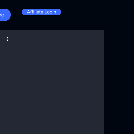
Affiliate Login
og