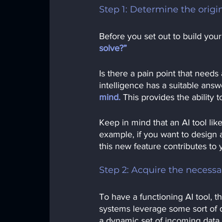
Step 1: Determine the orig
Before you set out to build your
solve?” 
Is there a pain point that needs 
intelligence has a suitable answ
mind.
This provides the ability
Keep in mind that an AI tool li
example, if you want to design 
this new feature contributes to 
Step 2: Acquire the necessa
To have a functioning AI tool, th
systems leverage some sort of d
a dynamic set of incoming data 