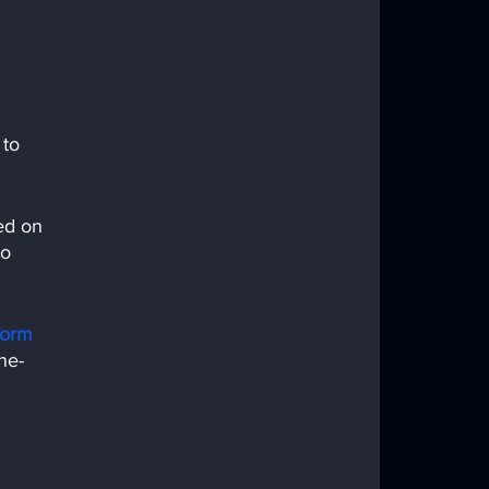
 to 
ed on 
o 
form
ne-