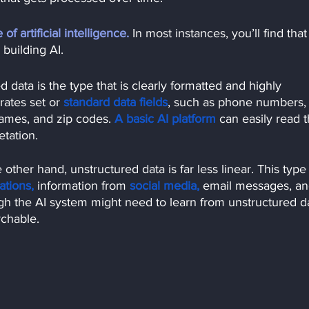
f artificial intelligence.
In most instances, you’ll find that
building AI.
d data is the type that is clearly formatted and highly 
rates set or
standard data fields
, such as phone numbers,
ames, and zip codes.
A basic AI platform
can easily read 
etation.
 other hand, unstructured data is far less linear. This type 
ations,
information from
social media,
email messages, an
ugh the AI system might need to learn from unstructured d
rchable.