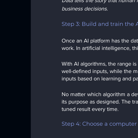
Data tells the story that human i
business decisions.
Step 3: Build and train the 
Once an AI platform has the data 
work. In artificial intelligence,
With AI algorithms, the range i
well-defined inputs, while the 
inputs based on learning and pas
No matter which algorithm a de
its purpose as designed. The tra
tuned result every time. 
Step 4: Choose a compute