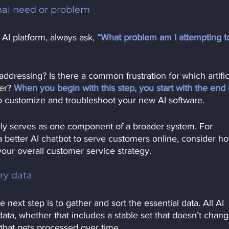
inal need or problem
 AI platform, always ask, 
“What problem am I attempting t
addressing? Is there a common frustration for which artific
er?
When you begin with this step, you start with the end 
 to customize and troubleshoot your new AI software.
kely serves as one component of a broader system. For 
a better AI chatbot to serve customers online, consider h
your overall customer service strategy. 
ry data
e next step is to gather and sort the essential data. All AI 
ata, whether that includes a stable set that doesn’t chang
that gets processed over time.