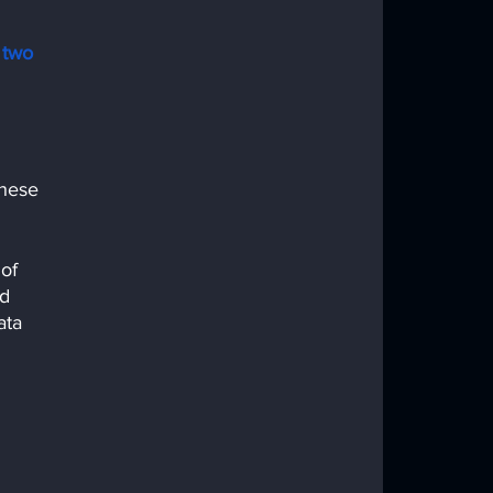
two 
 
these 
of 
d 
ata 