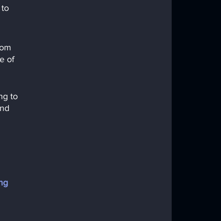
to 
rom 
e of 
ng to 
and 
ng 