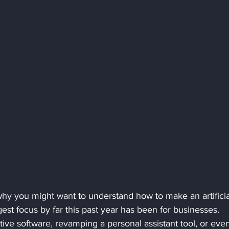
hy you might want to understand how to make an artificia
gest focus by far this past year has been for businesses. 
ive software, revamping a personal assistant tool, or eve