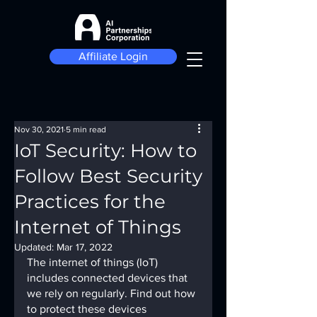
Affiliate Login
Nov 30, 2021
5 min read
IoT Security: How to
Follow Best Security
Practices for the
Internet of Things
Updated:
Mar 17, 2022
The internet of things (IoT) 
includes connected devices that 
we rely on regularly. Find out how 
to protect these devices 