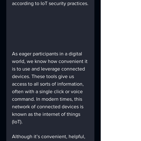
according to IoT security practices.
As eager participants in a digital 
world, we know how convenient it 
is to use and leverage connected 
devices. These tools give us 
access to all sorts of information, 
often with a single click or voice 
command. In modern times, this 
network of connected devices is 
known as the internet of things 
(IoT).
Although it’s convenient, helpful, 