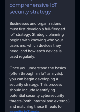
comprehensive IoT 
security strategy
Businesses and organizations 
must first develop a full-fledged 
IoT strategy. Strategic planning 
begins with knowing who your 
users are, which devices they 
need, and how each device is 
used regularly.
Once you understand the basics 
(often through an IoT analysis), 
you can begin developing a 
security strategy. This process 
should include identifying 
potential security cybersecurity 
threats (both internal and external) 
and matching these threats to
specific IoT tools.