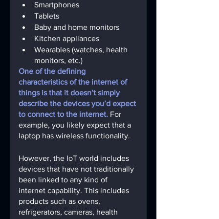
Smartphones 
Tablets
Baby and home monitors 
Kitchen appliances
Wearables (watches, health 
monitors, etc.)
One of the defining 
characteristics of the internet of 
things is that it doesn’t simply 
describe the devices you’d expect 
to connect to the internet.
For 
example, you likely expect that a 
laptop has wireless functionality. 
However, the IoT world includes 
devices that have not traditionally 
been linked to any kind of 
internet capability. This includes 
products such as ovens, 
refrigerators, cameras, health 