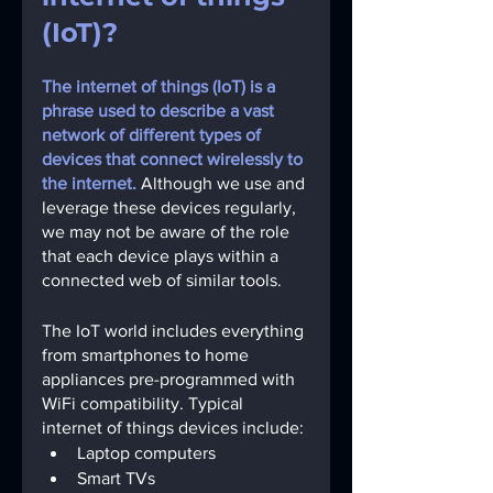
(IoT)?
The internet of things (IoT) is a 
phrase used to describe a vast 
network of different types of 
devices that connect wirelessly to 
the internet.
Although we use and 
leverage these devices regularly, 
we may not be aware of the role 
that each device plays within a 
connected web of similar tools.
The IoT world includes everything 
from smartphones to home 
appliances pre-programmed with 
WiFi compatibility. Typical 
internet of things devices include:
Laptop computers
Smart TVs