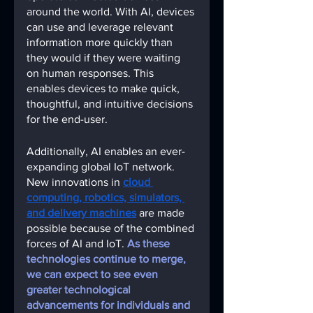
around the world. With AI, devices 
can use and leverage relevant 
information more quickly than 
they would if they were waiting 
on human responses. This 
enables devices to make quick, 
thoughtful, and intuitive decisions 
for the end-user.
Additionally, AI enables an ever-
expanding global IoT network. 
New innovations in
cloud 
computing, robotics, simulators, 
and delivery machines
are made 
possible because of the combined 
forces of AI and IoT
. 
As these 
technologies continue to merge, 
we can expect to see even 
greater technological 
advancements for individuals and 