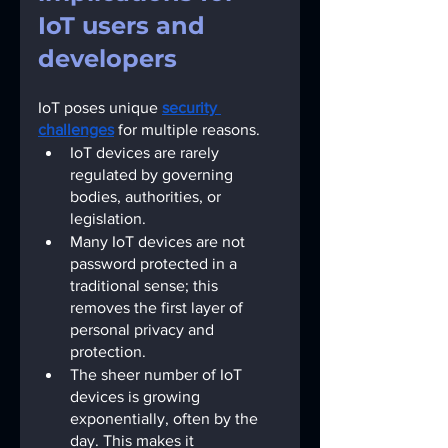
IoT users and 
developers
IoT poses unique
security 
challenges
for multiple reasons.
IoT devices are rarely 
regulated by governing 
bodies, authorities, or 
legislation.
Many IoT devices are not 
password protected in a 
traditional sense; this 
removes the first layer of 
personal privacy and 
protection. 
The sheer number of IoT 
devices is growing 
exponentially, often by the 
day. This makes it 