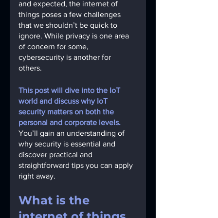
and expected, the internet of 
things poses a few challenges 
that we shouldn’t be quick to 
ignore. While privacy is one area 
of concern for some, 
cybersecurity is another for 
others. 
This post will dive into the IoT 
world and discuss why IoT 
security matters on both the 
personal and corporate levels.
You’ll gain an understanding of 
why security is essential and 
discover practical and 
straightforward tips you can apply 
right away. 
What is the 
internet of things 