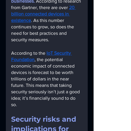
businesses. 
According to research 
from Gartner, there are over
20 
billion connected devices in 
existence
. As this number 
continues to grow, so does the 
need for best practices and 
security measures.  
According to the
IoT Security 
Foundation
, the potential 
economic impact of connected 
devices is forecast to be worth 
trillions of dollars in the near 
future. This means that taking 
security seriously isn’t just a good 
idea; it’s financially sound to do 
so. 
Security risks and 
implications for 