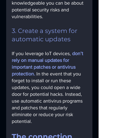
knowledgeable you can be about 
potential security risks and 
vulnerabilities.
3. Create a system for 
automatic updates
If you leverage IoT devices, 
don’t 
rely on manual updates for 
important patches or antivirus 
protection.
In the event that you 
forget to install or run these 
updates, you could open a wide 
door for potential hacks. Instead, 
use automatic antivirus programs 
and patches that regularly 
eliminate or reduce your risk 
potential.
The connection 