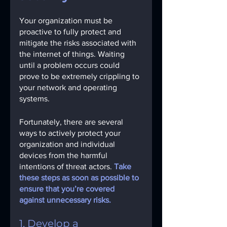
Your organization must be 
proactive to fully protect and 
mitigate the risks associated with 
the internet of things. Waiting 
until a problem occurs could 
prove to be extremely crippling to 
your network and operating 
systems.
Fortunately, there are several 
ways to actively protect your 
organization and individual 
devices from the harmful 
intentions of threat actors. 
Take 
these steps as soon as possible to 
ensure that you’re covered 
against unnecessary risks. 
1. Develop a 