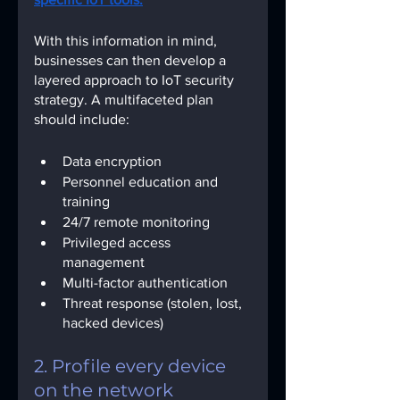
With this information in mind, 
businesses can then develop a 
layered approach to IoT security 
strategy. A multifaceted plan 
should include:
Data encryption
Personnel education and 
training
24/7 remote monitoring
Privileged access 
management
Multi-factor authentication
Threat response (stolen, lost, 
hacked devices)
2. Profile every device 
on the network