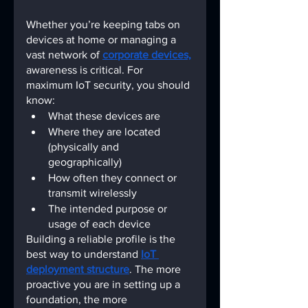
Whether you’re keeping tabs on 
devices at home or managing a 
vast network of
corporate devices,
awareness is critical. For 
maximum IoT security, you should 
know:
What these devices are
Where they are located 
(physically and 
geographically)
How often they connect or 
transmit wirelessly
The intended purpose or 
usage of each device
Building a reliable profile is the 
best way to understand
IoT 
deployment structure
. The more 
proactive you are in setting up a 
foundation, the more 