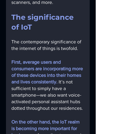
scanners, and more.
The significance 
of IoT
The contemporary significance of 
the internet of things is twofold.
First, average users and 
consumers are incorporating more 
of these devices into their homes 
and lives consistently.
It’s not 
sufficient to simply have a 
smartphone—we also want voice-
activated personal assistant hubs 
dotted throughout our residences.
On the other hand, the IoT realm 
is becoming more important for 