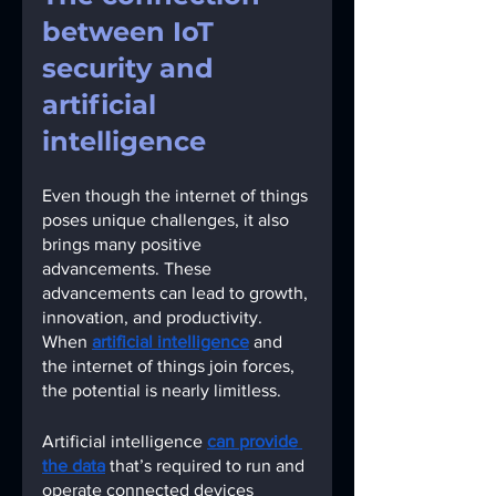
between IoT 
security and 
artificial 
intelligence
Even though the internet of things 
poses unique challenges, it also 
brings many positive 
advancements. These 
advancements can lead to growth, 
innovation, and productivity. 
When
artificial intelligence
and 
the internet of things join forces, 
the potential is nearly limitless. 
Artificial intelligence
can provide 
the data
that’s required to run and 
operate connected devices 