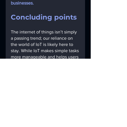
businesses. 
Concluding points
The internet of things isn’t simply 
a passing trend; our reliance on 
the world of IoT is likely here to 
stay. While IoT makes simple tasks 
more manageable and helps users 
increase productivity, we should 
be wary of any device or practice 
that causes us to sacrifice 
personal security and privacy 
without consent.
From an organizational or 
corporate standpoint, IoT security 
is critical for remote-based 
business practices, which are 
increasingly popular. Without 