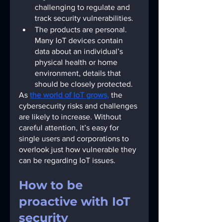
challenging to regulate and 
track security vulnerabilities.
The products are personal. 
Many IoT devices contain 
data about an individual’s 
physical health or home 
environment, details that 
should be closely protected.
As
the world of IoT grows,
the 
cybersecurity risks and challenges 
are likely to increase. Without 
careful attention, it’s easy for 
single users and corporations to 
overlook just how vulnerable they 
can be regarding IoT issues.
How to be 
proactive with IoT 
security