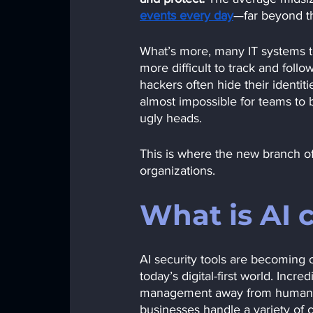
events every day
—far beyond th
What’s more, many IT systems to
more difficult to track and foll
hackers often hide their identi
almost impossible for teams to 
ugly heads.
This is where the new branch of 
organizations. 
What is AI 
AI security tools are becoming o
today’s digital-first world. Incre
management away from human team
businesses handle a variety of