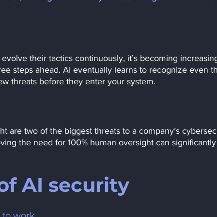
volve their tactics continuously, it’s becoming increasing
hree steps ahead. AI eventually learns to recognize even t
w threats before they enter your system. 
ht are two of the biggest threats to a company’s cybersecu
oving the need for 100% human oversight can significantly
f AI security
a to work