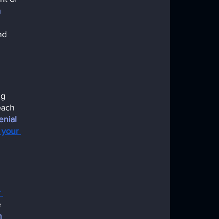
 
nd 
ng 
each 
nial 
 your 
 
 
n 