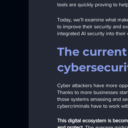
tools are quickly proving to he
Today, we’ll examine what makes
to improve their security and e
integrated AI security into their
The current 
cybersecuri
Cyber attackers have more oppor
Thanks to more businesses start
those systems amassing and se
cybercriminals have to work wit
This digital ecosystem is beco
and protect. 
The average midsize