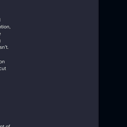
 
tion, 
e 
 
n’t.
on 
cut 
t of 