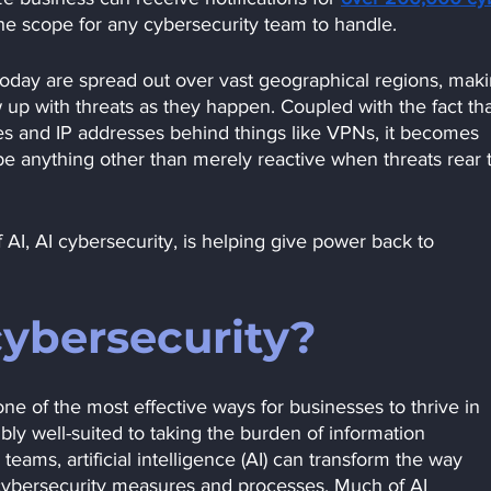
e scope for any cybersecurity team to handle.
day are spread out over vast geographical regions, makin
ow up with threats as they happen. Coupled with the fact tha
ties and IP addresses behind things like VPNs, it becomes 
be anything other than merely reactive when threats rear t
AI, AI cybersecurity, is helping give power back to 
cybersecurity?
ne of the most effective ways for businesses to thrive in 
dibly well-suited to taking the burden of information 
s, artificial intelligence (AI) can transform the way 
 cybersecurity measures and processes. Much of AI 