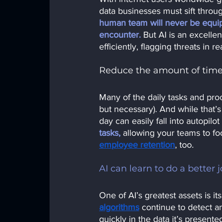
data businesses must sift throug
human team will never be equip
encounter.
But AI is an excellen
efficiently, flagging threats in rea
Reduce the amount of time
Many of the daily tasks and proc
but necessary). And while that’
day can easily fall into autopilo
tasks,
allowing your teams to f
employee retention
,
 too.
AI can learn to do a better 
One of AI’s greatest assets is it
algorithms
continue to detect an
quickly in the data it’s presente