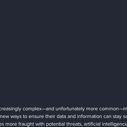
increasingly complex—and unfortunately more common—m
new ways to ensure their data and information can stay sa
more fraught with potential threats, artificial intelligence