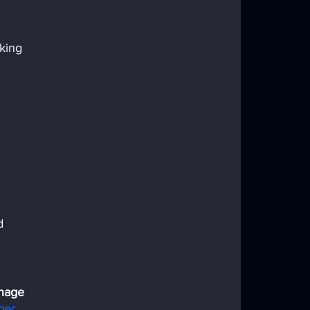
king 
d 
nage 
ber 